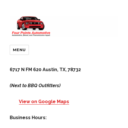
MENU
6717 N FM 620 Austin, TX, 78732
(Next to BBQ Outfitters)
View on Google Maps
Business Hours: