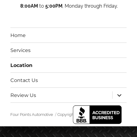
8:00AM
to
5:00PM
, Monday through Friday.
Home
Services
Location
Contact Us
expand
Review Us
child
menu
Four Points Automotive
Copyright 2016